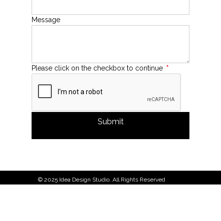
Message
Please click on the checkbox to continue
*
Submit
© 2025 Idea Design Studio. All Rights Reserved