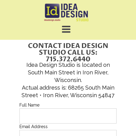
TOGGLE
NAVIGATION
CONTACT IDEA DESIGN
STUDIO CALL US:
715.372.6440
Idea Design Studio is located on
South Main Street in Iron River,
Wisconsin.
Actual address is: 68265 South Main
Street • Iron River, Wisconsin 54847
Full Name
Email Address